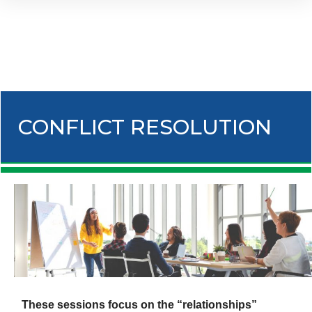
CONFLICT RESOLUTION
These sessions focus on the “relationships”