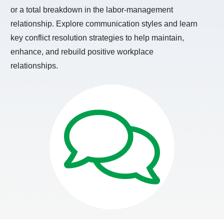
or a total breakdown in the labor-management
relationship. Explore communication styles and learn
key conflict resolution strategies to help maintain,
enhance, and rebuild positive workplace
relationships.