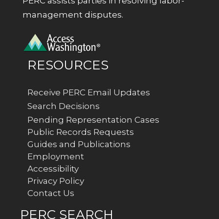
PERC assists parties in resolving labor-
management disputes.
RESOURCES
Receive PERC Email Updates
Search Decisions
Pending Representation Cases
Public Records Requests
Guides and Publications
Employment
Accessibility
Privacy Policy
Contact Us
PERC SEARCH