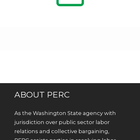
ABOUT PERC
As the Washington State agency with
jurisdiction over public sector labor
relations and collective bargaining,