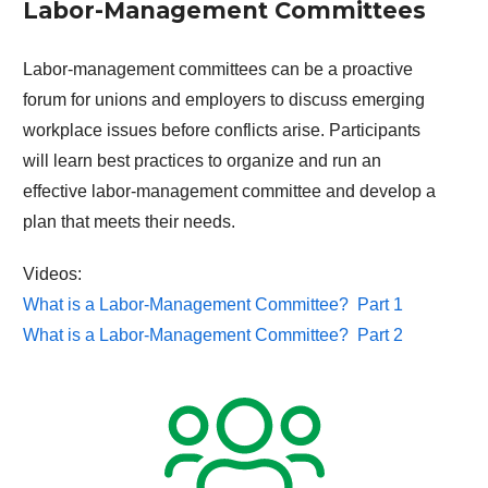
Labor-Management Committees
Labor-management committees can be a proactive
forum for unions and employers to discuss emerging
workplace issues before conflicts arise. Participants
will learn best practices to organize and run an
effective labor-management committee and develop a
plan that meets their needs.
Videos:
What is a Labor-Management Committee? Part 1
What is a Labor-Management Committee? Part 2