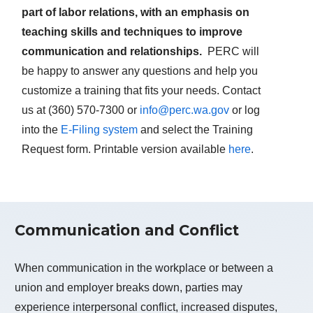
part of labor relations, with an emphasis on
teaching skills and techniques to improve
communication and relationships.
PERC will
be happy to answer any questions and help you
customize a training that fits your needs. Contact
us at (360) 570-7300 or
info@perc.wa.gov
or log
into the
E-Filing system
and select the Training
Request form. Printable version available
here
.
Communication and Conflict
When communication in the workplace or between a
union and employer breaks down, parties may
experience interpersonal conflict, increased disputes,