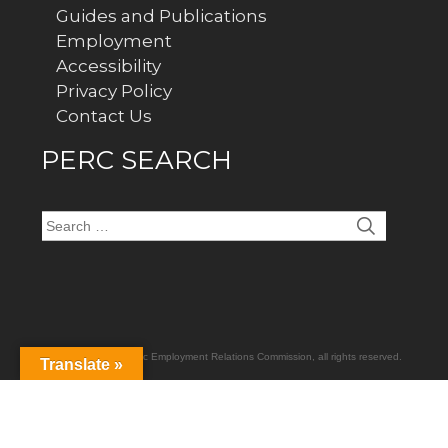
Guides and Publications
Employment
Accessibility
Privacy Policy
Contact Us
PERC SEARCH
Search
for:
Copyright
2026
Public Employment Relations Commission
, all rights reserved.
Translate »