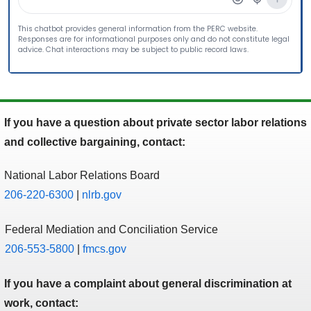
If you have a question about private sector labor relations
and collective bargaining, contact:
National Labor Relations Board
206-220-6300
|
nlrb.gov
Federal Mediation and Conciliation Service
206-553-5800
|
fmcs.gov
If you have a complaint about general discrimination at
work, contact: