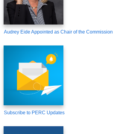
Audrey Eide Appointed as Chair of the Commission
Subscribe to PERC Updates