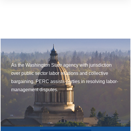
As the Washington State agency with jurisdiction
over public sector labor relations and collective
bargaining, PERC assists parties in resolving labor-
management disputes.