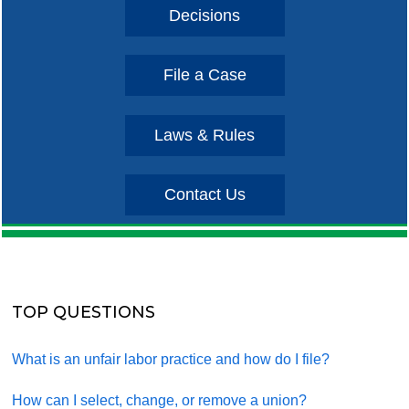
Decisions
File a Case
Laws & Rules
Contact Us
TOP QUESTIONS
What is an unfair labor practice and how do I file?
How can I select, change, or remove a union?