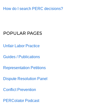
How do I search PERC decisions?
POPULAR PAGES
Unfair Labor Practice
Guides / Publications
Representation Petitions
Dispute Resolution Panel
Conflict Prevention
PERColator Podcast