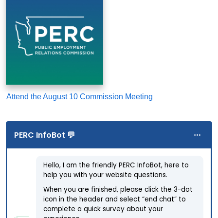
Attend the August 10 Commission Meeting