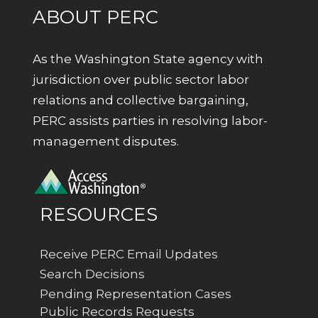
ABOUT PERC
As the Washington State agency with
jurisdiction over public sector labor
relations and collective bargaining,
PERC assists parties in resolving labor-
management disputes.
RESOURCES
Receive PERC Email Updates
Search Decisions
Pending Representation Cases
Public Records Requests