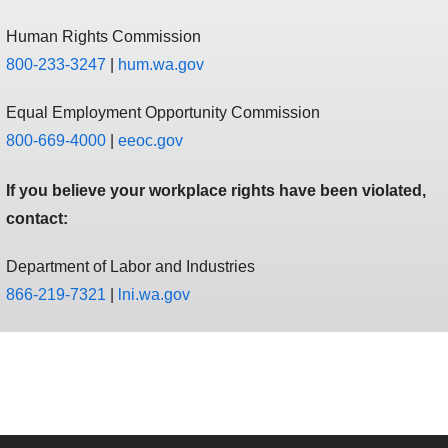
Human Rights Commission
800-233-3247
|
hum.wa.gov
Equal Employment Opportunity Commission
800-669-4000
|
eeoc.gov
If you believe your workplace rights have been violated,
contact:
Department of Labor and Industries
866-219-7321
|
l ni.wa.gov