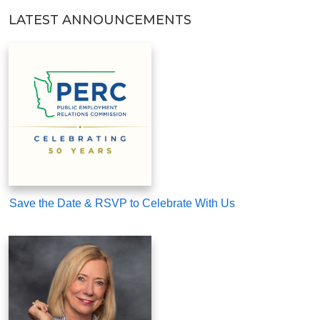
LATEST ANNOUNCEMENTS
Save the Date & RSVP to Celebrate With Us